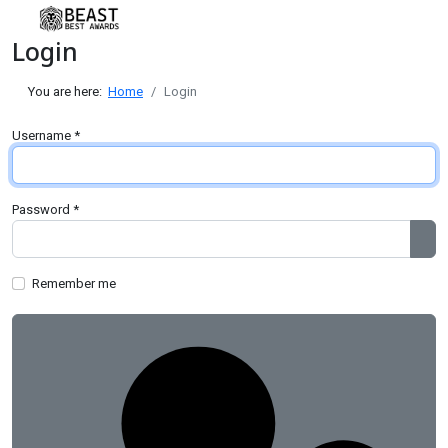
Login
You are here:
Home
Login
Username
*
Password
*
Sh
Remember me