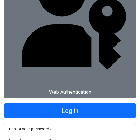
Web Authentication
Log in
Forgot your password?