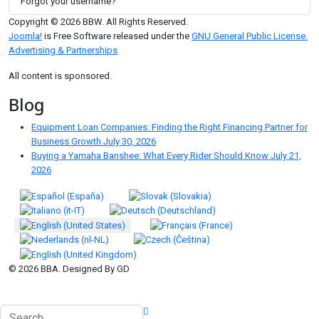
Forgot your username?
Copyright © 2026 BBW. All Rights Reserved.
Joomla!
is Free Software released under the
GNU General Public License.
Advertising & Partnerships
All content is sponsored.
Blog
Equipment Loan Companies: Finding the Right Financing Partner for
Business Growth
July 30, 2026
Buying a Yamaha Banshee: What Every Rider Should Know
July 21,
2026
Select your language
© 2026 BBA. Designed By GD
Search