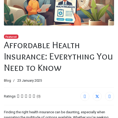
Featured
Affordable Health
Insurance: Everything You
Need to Know
Blog
23 January 2025
Ratings
(0)
Finding the right health insurance can be daunting, especially when
navigating the multitude of options available. Whether you’re seeking