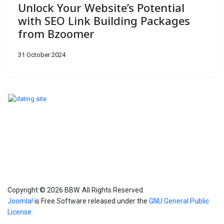
Unlock Your Website’s Potential
with SEO Link Building Packages
from Bzoomer
31 October 2024
Copyright © 2026 BBW. All Rights Reserved.
Joomla!
is Free Software released under the
GNU General Public
License.