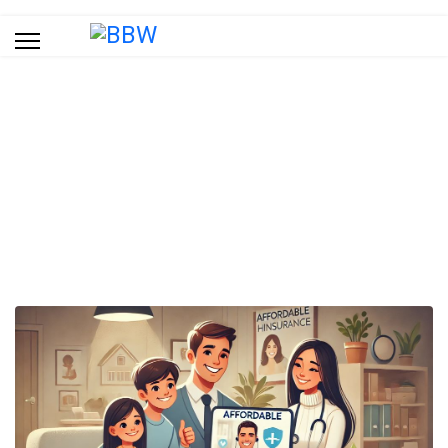
Blog
You are here:
Home
Blog
Affordable Health Insurance: Everything You Need to Know