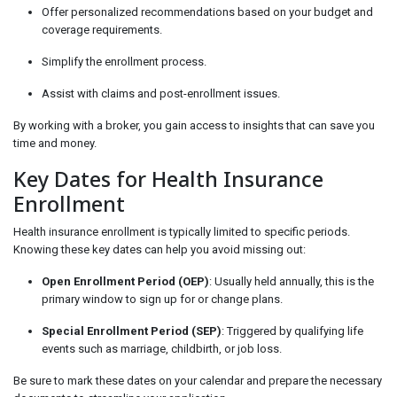
Offer personalized recommendations based on your budget and
coverage requirements.
Simplify the enrollment process.
Assist with claims and post-enrollment issues.
By working with a broker, you gain access to insights that can save you
time and money.
Key Dates for Health Insurance
Enrollment
Health insurance enrollment is typically limited to specific periods.
Knowing these key dates can help you avoid missing out:
Open Enrollment Period (OEP)
: Usually held annually, this is the
primary window to sign up for or change plans.
Special Enrollment Period (SEP)
: Triggered by qualifying life
events such as marriage, childbirth, or job loss.
Be sure to mark these dates on your calendar and prepare the necessary