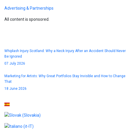
Advertising & Partnerships
All content is sponsored.
Blog
Whiplash Injury Scotland: Why a Neck Injury After an Accident Should Never
Be Ignored
07 July 2026
Marketing for Artists: Why Great Portfolios Stay Invisible and How to Change
That
18 June 2026
Select your language