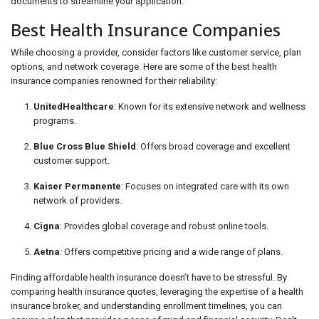
documents to streamline your application.
Best Health Insurance Companies
While choosing a provider, consider factors like customer service, plan
options, and network coverage. Here are some of the best health
insurance companies renowned for their reliability:
UnitedHealthcare
: Known for its extensive network and wellness
programs.
Blue Cross Blue Shield
: Offers broad coverage and excellent
customer support.
Kaiser Permanente
: Focuses on integrated care with its own
network of providers.
Cigna
: Provides global coverage and robust online tools.
Aetna
: Offers competitive pricing and a wide range of plans.
Finding affordable health insurance doesn’t have to be stressful. By
comparing health insurance quotes, leveraging the expertise of a health
insurance broker, and understanding enrollment timelines, you can