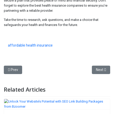
secure a plan that provides peace of mind and financial security. Don’t
forget to explore the best health insurance companies to ensure you’re
partnering with a reliable provider.
Take the time to research, ask questions, and make a choice that
safeguards your health and finances for the future.
affordable health insurance
Previous article: Hyundai Power Products: A Reliable Choice for Ho
Next artic
Prev
Next
Related Articles