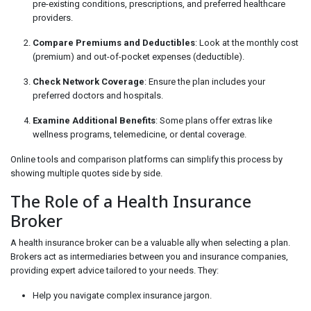
pre-existing conditions, prescriptions, and preferred healthcare
providers.
Compare Premiums and Deductibles
: Look at the monthly cost
(premium) and out-of-pocket expenses (deductible).
Check Network Coverage
: Ensure the plan includes your
preferred doctors and hospitals.
Examine Additional Benefits
: Some plans offer extras like
wellness programs, telemedicine, or dental coverage.
Online tools and comparison platforms can simplify this process by
showing multiple quotes side by side.
The Role of a Health Insurance
Broker
A health insurance broker can be a valuable ally when selecting a plan.
Brokers act as intermediaries between you and insurance companies,
providing expert advice tailored to your needs. They:
Help you navigate complex insurance jargon.