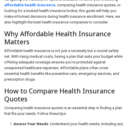
affordable health insurance
, comparing health insurance quotes, or
looking for a trusted health insurance broker, this guide will help you
make informed decisions during health insurance enrollment. Here, we
also highlight the best health insurance companies to consider.
Why Affordable Health Insurance
Matters
Affordable health insurance is not just a necessity but a crucial safety
net. With rising medical costs, having a plan that suits your budget while
offering adequate coverage ensures you’re protected against
unexpected healthcare expenses. Affordable plans often cover
essential health benefits like preventive care, emergency services, and
prescription drugs.
How to Compare Health Insurance
Quotes
Comparing health insurance quotes is an essential step in finding a plan
that fits your needs. Follow these tips:
Assess Your Needs
: Understand your health needs, including any