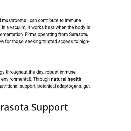
nd mushrooms—can contribute to immune
 in a vacuum; it works best when the body is
lementation. Firms operating from Sarasota,
ve for those seeking trusted access to high-
gy throughout the day, robust immune
, environmental). Through
natural health
nutritional support, botanical adaptogens, gut
arasota Support