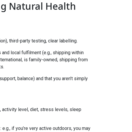
g Natural Health
), third-party testing, clear labelling.
nd local fulfilment (e.g., shipping within
nternational, is family-owned, shipping from
s.
upport, balance) and that you aren’t simply
activity level, diet, stress levels, sleep
: e.g., if you’re very active outdoors, you may