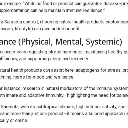
or example: “While no food or product can guarantee disease-prev
upplementation can help maintain immune resilience.”
n a Sarasota context, choosing natural health products customise
anges, lifestyle) can give added benefit.
ance (Physical, Mental, Systemic)
alance means regulating stress hormones, maintaining healthy gut
fficiency, and supporting sleep and recovery.
tural health products can assist here: adaptogens for stress, pr
alming, herbs for mood and resilience.
r instance, research in natural modulators of the immune system 
th innate and adaptive immunity—highlighting the need for balanc
 Sarasota, with its subtropical climate, high outdoor activity, an
eans more than just one product—it means a tailored approach usi
cally or online.