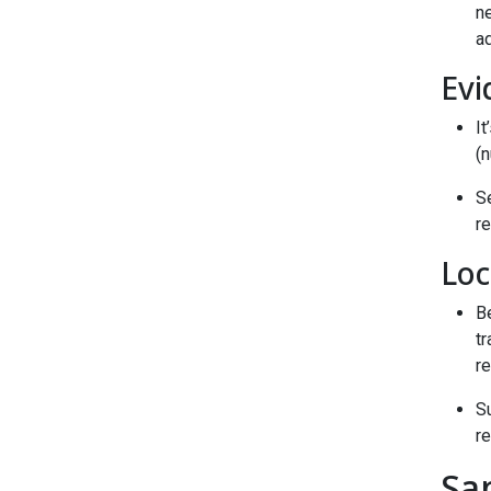
ne
a
Evi
It
(n
S
r
Loc
Be
tr
re
S
re
Sa