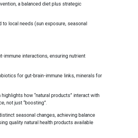
ention, a balanced diet plus strategic
d to local needs (sun exposure, seasonal
-immune interactions, ensuring nutrient
obiotics for gut-brain-immune links, minerals for
highlights how “natural products” interact with
e, not just “boosting”.
d distinct seasonal changes, achieving balance
ng quality natural health products available