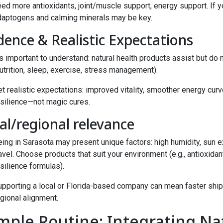
ed more antioxidants, joint/muscle support, energy support. If yo
daptogens and calming minerals may be key.
dence & Realistic Expectations
’s important to understand: natural health products assist but do
utrition, sleep, exercise, stress management).
et realistic expectations: improved vitality, smoother energy c
esilience—not magic cures.
al/regional relevance
ing in Sarasota may present unique factors: high humidity, sun e
avel. Choose products that suit your environment (e.g., antioxida
silience formulas).
upporting a local or Florida-based company can mean faster ship
gional alignment.
mple Routine: Integrating Na