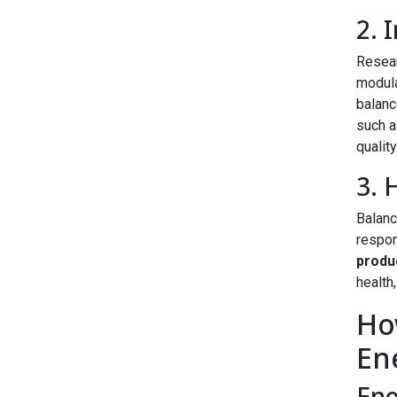
2. 
Resear
modula
balanc
such a
quality
3. 
Balanc
respon
produ
health
Ho
En
Ene