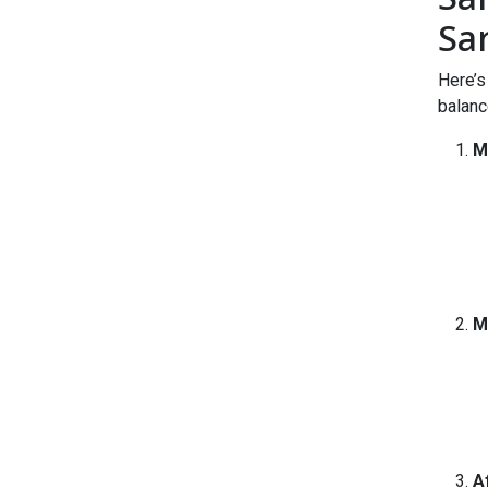
Sa
Here’s
balanc
M
M
A