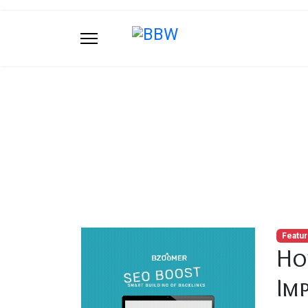
Blog
You are here:
Home
Blog
How Natural H
Featu
Ho
Im