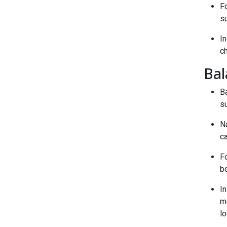
F
s
I
ch
Bal
B
su
Na
c
Fo
bo
In
m
lo