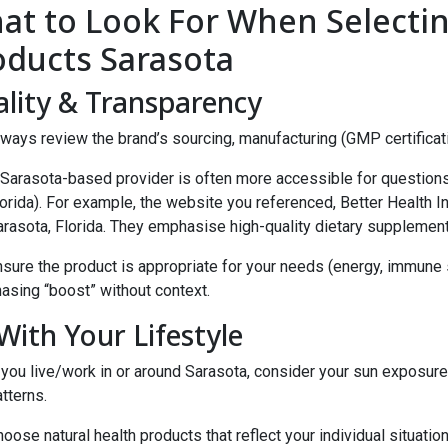
at to Look For When Selectin
oducts Sarasota
lity & Transparency
ways review the brand’s sourcing, manufacturing (GMP certification
Sarasota-based provider is often more accessible for questions a
orida). For example, the website you referenced, Better Health I
arasota, Florida. They emphasise high-quality dietary supplement
sure the product is appropriate for your needs (energy, immune s
asing “boost” without context.
 With Your Lifestyle
 you live/work in or around Sarasota, consider your sun exposure, 
tterns.
oose natural health products that reflect your individual situation