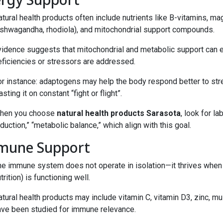
tural health products often include nutrients like B-vitamins, m
ashwagandha, rhodiola), and mitochondrial support compounds.
vidence suggests that mitochondrial and metabolic support can 
eficiencies or stressors are addressed.
or instance: adaptogens may help the body respond better to stre
sting it on constant “fight or flight”.
hen you choose
natural health products Sarasota
, look for l
duction,” “metabolic balance,” which align with this goal.
mune Support
he immune system does not operate in isolation—it thrives when 
trition) is functioning well.
tural health products may include vitamin C, vitamin D3, zinc, m
ave been studied for immune relevance.