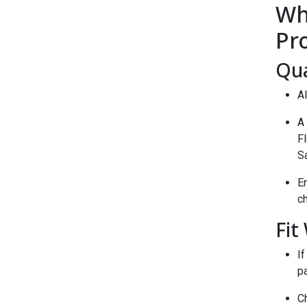
Wh
Pr
Qua
Al
A 
Fl
S
En
ch
Fit
If
pa
Ch