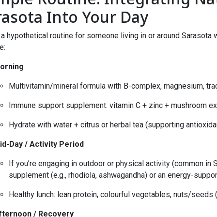
rasota Into Your Day
 a hypothetical routine for someone living in or around Sarasot
e:
orning
Multivitamin/mineral formula with B-complex, magnesium, tra
Immune support supplement: vitamin C + zinc + mushroom ext
Hydrate with water + citrus or herbal tea (supporting antioxidan
id-Day / Activity Period
If you’re engaging in outdoor or physical activity (common in 
supplement (e.g., rhodiola, ashwagandha) or an energy-suppor
Healthy lunch: lean protein, colourful vegetables, nuts/seeds
fternoon / Recovery