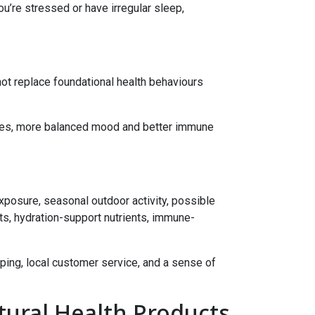
u’re stressed or have irregular sleep,
 not replace foundational health behaviours
urves, more balanced mood and better immune
xposure, seasonal outdoor activity, possible
nts, hydration-support nutrients, immune-
ping, local customer service, and a sense of
tural Health Products