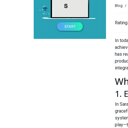
Blog
Rating
In tod
achieve
has re
produc
integra
Wh
1. 
In Sar
gracef
system
play—t