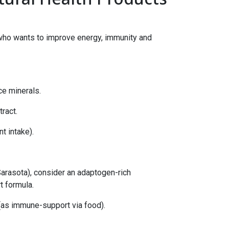
a who wants to improve energy, immunity and
ce minerals.
ract.
t intake).
Sarasota), consider an adaptogen-rich
t formula.
 (as immune-support via food).