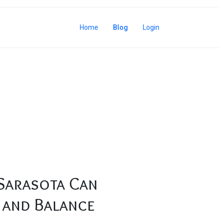
Home
Blog
Login
d Balance
Sarasota Can
 and Balance