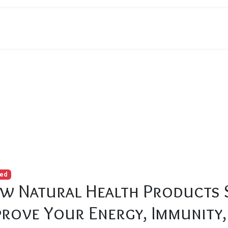
ealth Products Sarasota Can Improve Your Energy, Immunity, an
red
w Natural Health Products 
prove Your Energy, Immunity,