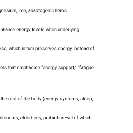
agnesium, iron, adaptogenic herbs
enhance energy levels when underlying
ss, which in turn preserves energy instead of
abels that emphasise “energy support,” “fatigue
the rest of the body (energy systems, sleep,
ushrooms, elderberry, probiotics—all of which