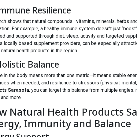
Immune Resilience
ch shows that natural compounds—vitamins, minerals, herbs a
tion. For example, a healthy immune system doesn’t just “boost”
ed and supported through diet, sleep, activity and targeted supp
s locally based supplement providers, can be especially attracti
 natural health products in the region.
Holistic Balance
e in the body means more than one metric—it means stable ener
ses when needed, and resilience to stressors (physical, mental
cts Sarasota
, you can target this balance from multiple angles: 
, and more.
w Natural Health Products S
ergy, Immunity and Balance
rgy Support