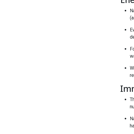
Na
(
E
d
F
wa
W
re
Im
T
nu
Na
h