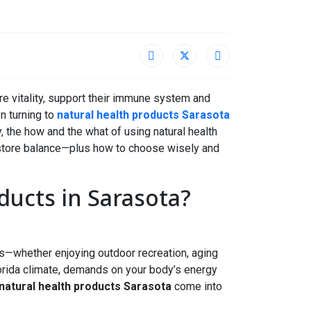
re vitality, support their immune system and
en turning to
natural health products Sarasota
hy, the how and the what of using natural health
estore balance—plus how to choose wisely and
ucts in Sarasota?
ves—whether enjoying outdoor recreation, aging
Florida climate, demands on your body’s energy
natural health products Sarasota
come into