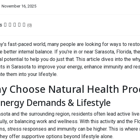
November 16, 2025
s
(0)
ay’s fast-paced world, many people are looking for ways to resto
 better internal balance. If you’re in or near Sarasota, Florida, th
al potential to help you do just that. This article dives into the w
ts in Sarasota to improve your energy, enhance immunity and r
te them into your lifestyle.
y Choose Natural Health Prod
Energy Demands & Lifestyle
asota and the surrounding region, residents often lead active li
ully, or balancing work and wellness. With this activity and the 
s, stress responses and immunity can be higher. This is where
hey offer supportive options beyond lifestyle alone.