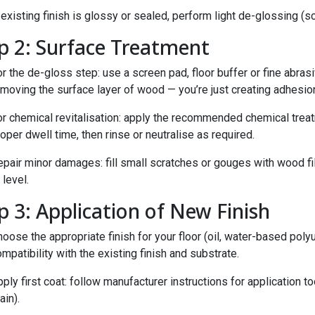
 existing finish is glossy or sealed, perform light de-glossing (
p 2: Surface Treatment
r the de-gloss step: use a screen pad, floor buffer or fine abras
moving the surface layer of wood — you’re just creating adhesion
or chemical revitalisation: apply the recommended chemical treat
oper dwell time, then rinse or neutralise as required.
pair minor damages: fill small scratches or gouges with wood fil
 level.
p 3: Application of New Finish
oose the appropriate finish for your floor (oil, water-based polyu
mpatibility with the existing finish and substrate.
ply first coat: follow manufacturer instructions for application too
ain).