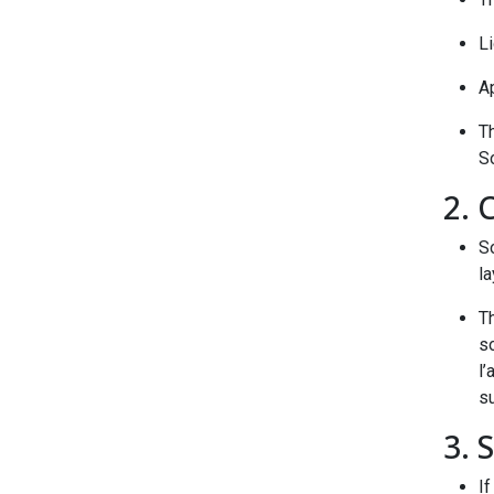
Li
Ap
T
S
2. 
S
la
T
s
l’
su
3. 
If