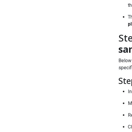
th
T
p
St
sa
Below 
specif
Ste
In
Me
R
C