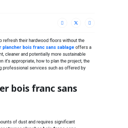
 refresh their hardwood floors without the
r plancher bois franc sans sablage
offers a
nt, cleaner and potentially more sustainable
n it’s appropriate, how to plan the project, the
g professional services such as offered by
er bois franc sans
ounts of dust and requires significant