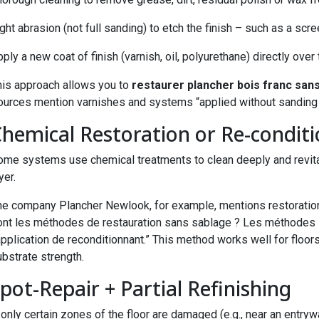
ght abrasion (not full sanding) to etch the finish – such as a scre
ply a new coat of finish (varnish, oil, polyurethane) directly over
his approach allows you to
restaurer plancher bois franc san
ources mention varnishes and systems “applied without sanding 
Chemical Restoration or Re-condit
ome systems use chemical treatments to clean deeply and revitali
yer.
he company Plancher Newlook, for example, mentions restoration 
ont les méthodes de restauration sans sablage ? Les méthodes inc
application de reconditionnant.” This method works well for floors
bstrate strength.
Spot-Repair + Partial Refinishing
 only certain zones of the floor are damaged (e.g., near an entryw