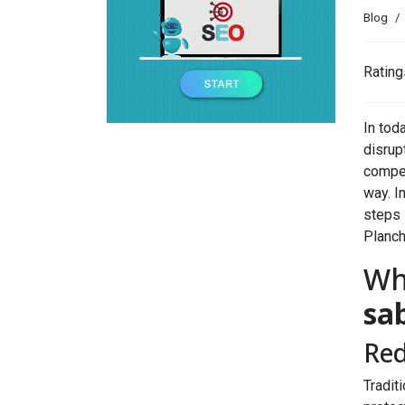
Blog
Rating
In tod
disrup
compel
way. In
steps 
Planc
Wh
sa
Red
Tradit