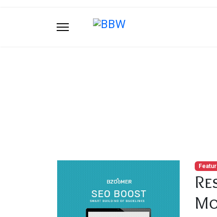
Blog
You are here:
Home
Blog
Restaurer Pla
Featu
Re
Mo