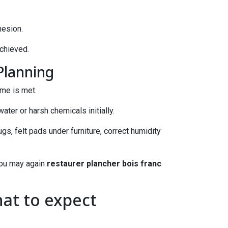
hesion.
achieved.
Planning
ime is met.
ater or harsh chemicals initially.
gs, felt pads under furniture, correct humidity
 you may again
restaurer plancher bois franc
at to expect