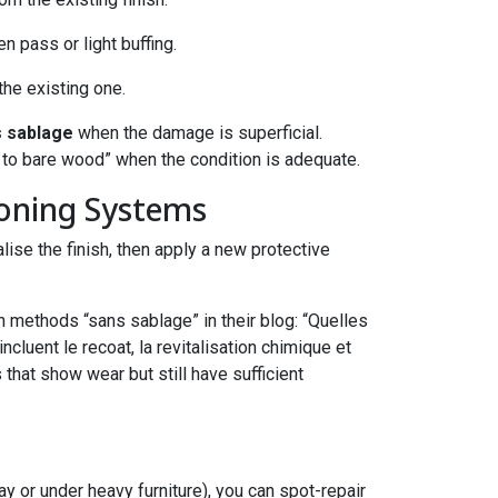
en pass or light buffing.
 the existing one.
s sablage
when the damage is superficial.
to bare wood” when the condition is adequate.
ioning Systems
se the finish, then apply a new protective
methods “sans sablage” in their blog: “Quelles
luent le recoat, la revitalisation chimique et
 that show wear but still have sufficient
ay or under heavy furniture), you can spot-repair