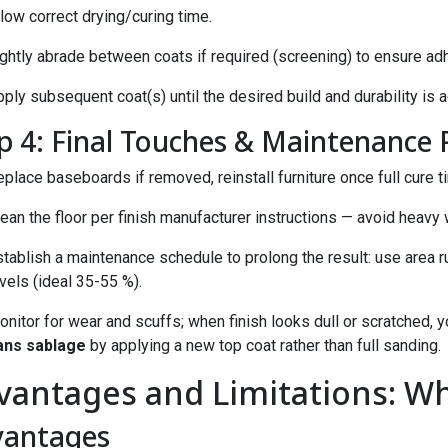
low correct drying/curing time.
ightly abrade between coats if required (screening) to ensure ad
ply subsequent coat(s) until the desired build and durability is 
p 4: Final Touches & Maintenance 
place baseboards if removed, reinstall furniture once full cure t
ean the floor per finish manufacturer instructions — avoid heavy w
tablish a maintenance schedule to prolong the result: use area ru
vels (ideal 35-55 %).
onitor for wear and scuffs; when finish looks dull or scratched,
ans sablage
by applying a new top coat rather than full sanding.
vantages and Limitations: Wh
vantages