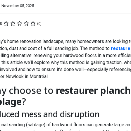
November 05, 2025
s
(0)
ay’s home renovation landscape, many homeowners are looking to
tion, dust and cost of a full sanding job. The method to
restaure
ling alternative: renewing your hardwood floors in a more efficie
 this article we’ll explore why this method is gaining traction, whe
involved and how to ensure it’s done well—especially referencin
her Newlook
in Montréal.
y choose to
restaurer planch
blage
?
uced mess and disruption
ional sanding (sablage) of hardwood floors can generate large am