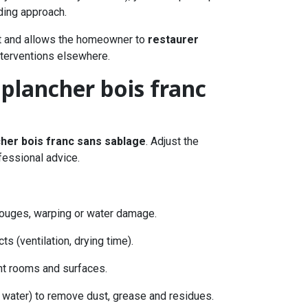
nding approach.
ort and allows the homeowner to
restaurer
nterventions elsewhere.
 plancher bois franc
cher bois franc sans sablage
. Adjust the
fessional advice.
 gouges, warping or water damage.
s (ventilation, drying time).
ent rooms and surfaces.
 water) to remove dust, grease and residues.