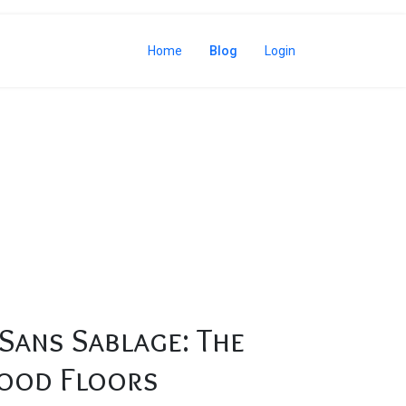
Home
Blog
Login
rdwood Floors
Sans Sablage: The
ood Floors