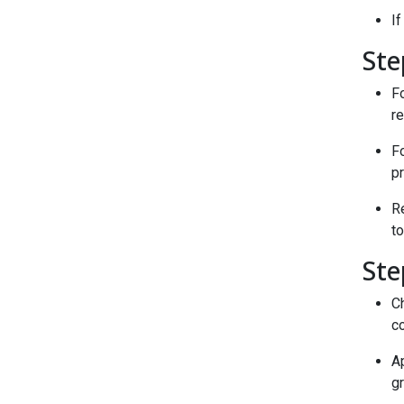
If
Ste
Fo
re
F
pr
Re
to
Ste
Ch
co
Ap
gr