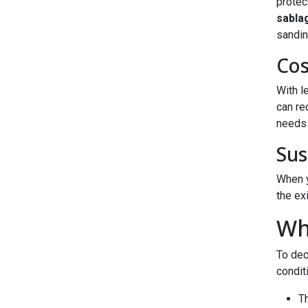
protec
sabla
sandin
Cos
With l
can re
needs 
Sus
When y
the ex
Wh
To dec
condit
Th