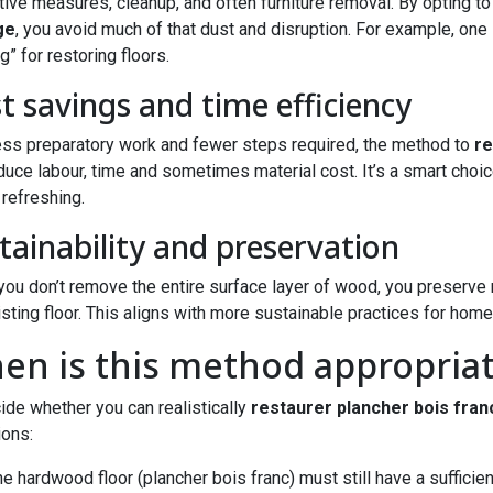
tive measures, cleanup, and often furniture removal. By opting t
ge
, you avoid much of that dust and disruption. For example, one 
g” for restoring floors.
t savings and time efficiency
ess preparatory work and fewer steps required, the method to
re
duce labour, time and sometimes material cost. It’s a smart choice 
refreshing.
tainability and preservation
ou don’t remove the entire surface layer of wood, you preserve m
isting floor. This aligns with more sustainable practices for home
en is this method appropria
ide whether you can realistically
restaurer plancher bois fran
ions:
e hardwood floor (plancher bois franc) must still have a sufficie