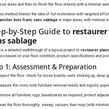
ose areas and then re-finish the floor entirely with a minimal sa
his method blends the idea of full restoration with targeted eff
lancher bois franc sans sablage
in major areas, with minimal i
ep-by-Step Guide to
restaurer
ns sablage
is a detailed walkthrough of a typical project to
restaurer plan
ics based on your floor condition, product specifications and pro
p 1: Assessment & Preparation
spect the floor: check for loose boards, nails sticking up, deep
asure the room, note furniture removal needs and logistic aspect
emove all furniture, rugs, baseboards as required, protect adjac
lean the floor thoroughly: sweep, vacuum, then mop (with minimal