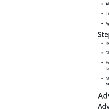
Al
L
Ap
Ste
Re
Cl
Es
le
M
s
Ad
Ad