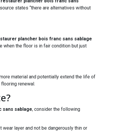
o
restaurer plancher bois franc sans
source states “there are alternatives without
staurer plancher bois franc sans sablage
when the floor is in fair condition but just
ore material and potentially extend the life of
 flooring renewal.
te?
c sans sablage
, consider the following
nt wear layer and not be dangerously thin or