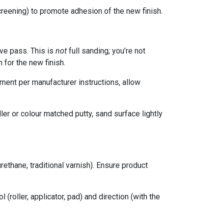
screening) to promote adhesion of the new finish.
ive pass. This is
not
full sanding; you’re not
 for the new finish.
ment per manufacturer instructions, allow
ler or colour matched putty, sand surface lightly
rethane, traditional varnish). Ensure product
l (roller, applicator, pad) and direction (with the