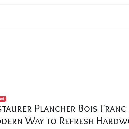
ncher Bois Franc Sans Sablage: The Modern Way to Refresh Ha
red
staurer Plancher Bois Franc 
dern Way to Refresh Hardw