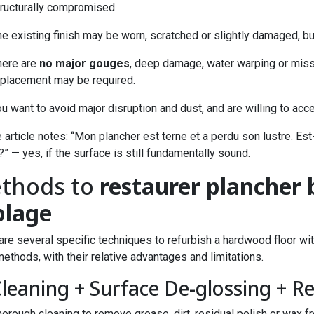
tructurally compromised.
e existing finish may be worn, scratched or slightly damaged, but
here are
no major gouges
, deep damage, water warping or missi
eplacement may be required.
u want to avoid major disruption and dust, and are willing to acc
 article notes: “Mon plancher est terne et a perdu son lustre. Est
?” — yes, if the surface is still fundamentally sound.
thods to
restaurer plancher 
blage
are several specific techniques to refurbish a hardwood floor 
ethods, with their relative advantages and limitations.
Cleaning + Surface De-glossing + R
orough cleaning to remove grease, dirt, residual polish or wax fr