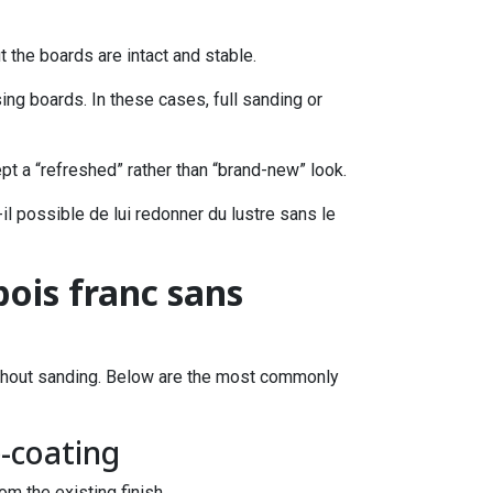
 the boards are intact and stable.
ng boards. In these cases, full sanding or
ept a “refreshed” rather than “brand-new” look.
-il possible de lui redonner du lustre sans le
bois franc sans
without sanding. Below are the most commonly
e-coating
om the existing finish.