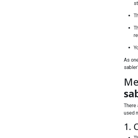
s
Th
T
r
Yo
As one
sabler
Me
sa
There 
used m
1. 
Th