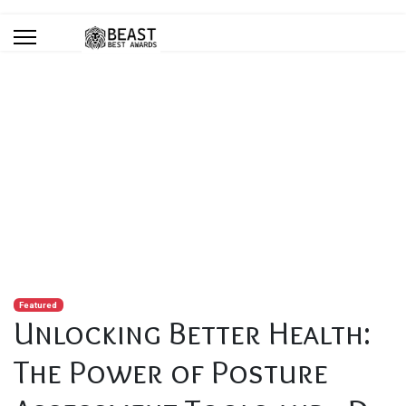
Blog
You are here:
Home
Blog
Unlocking Better Health: The Power of Posture Assessment
Tools and 3D Analysis Software
Featured
Unlocking Better Health:
The Power of Posture