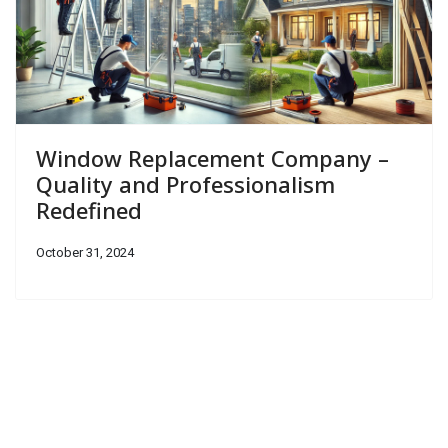
Window Replacement Company –
Quality and Professionalism
Redefined
October 31, 2024