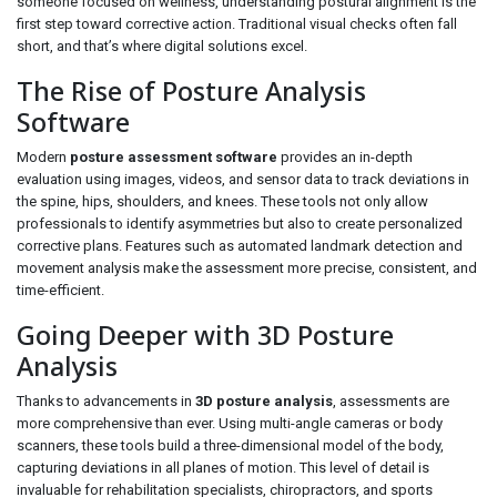
someone focused on wellness, understanding postural alignment is the
first step toward corrective action. Traditional visual checks often fall
short, and that’s where digital solutions excel.
The Rise of Posture Analysis
Software
Modern
posture assessment software
provides an in-depth
evaluation using images, videos, and sensor data to track deviations in
the spine, hips, shoulders, and knees. These tools not only allow
professionals to identify asymmetries but also to create personalized
corrective plans. Features such as automated landmark detection and
movement analysis make the assessment more precise, consistent, and
time-efficient.
Going Deeper with 3D Posture
Analysis
Thanks to advancements in
3D posture analysis
, assessments are
more comprehensive than ever. Using multi-angle cameras or body
scanners, these tools build a three-dimensional model of the body,
capturing deviations in all planes of motion. This level of detail is
invaluable for rehabilitation specialists, chiropractors, and sports