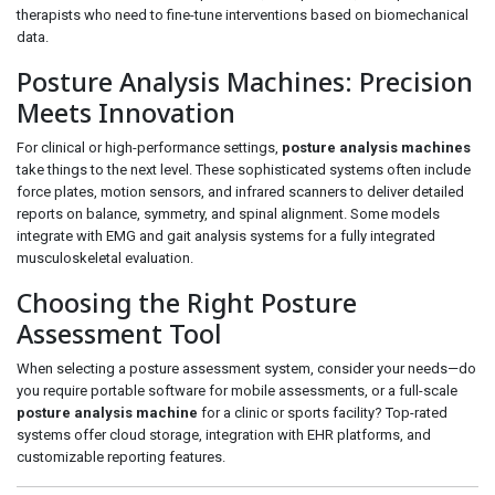
therapists who need to fine-tune interventions based on biomechanical
data.
Posture Analysis Machines: Precision
Meets Innovation
For clinical or high-performance settings,
posture analysis machines
take things to the next level. These sophisticated systems often include
force plates, motion sensors, and infrared scanners to deliver detailed
reports on balance, symmetry, and spinal alignment. Some models
integrate with EMG and gait analysis systems for a fully integrated
musculoskeletal evaluation.
Choosing the Right Posture
Assessment Tool
When selecting a posture assessment system, consider your needs—do
you require portable software for mobile assessments, or a full-scale
posture analysis machine
for a clinic or sports facility? Top-rated
systems offer cloud storage, integration with EHR platforms, and
customizable reporting features.