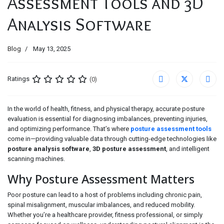
Assessment Tools and 3D
Analysis Software
Blog
May 13, 2025
Ratings
(0)
In the world of health, fitness, and physical therapy, accurate posture
evaluation is essential for diagnosing imbalances, preventing injuries,
and optimizing performance. That’s where
posture assessment tools
come in—providing valuable data through cutting-edge technologies like
posture analysis software
,
3D posture assessment
, and intelligent
scanning machines.
Why Posture Assessment Matters
Poor posture can lead to a host of problems including chronic pain,
spinal misalignment, muscular imbalances, and reduced mobility.
Whether you’re a healthcare provider, fitness professional, or simply