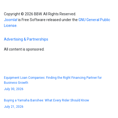
Copyright © 2026 BBW. All Rights Reserved.
Joomla!
is Free Software released under the
GNU General Public
License.
Advertising & Partnerships
All content is sponsored.
Blog
Equipment Loan Companies: Finding the Right Financing Partner for
Business Growth
July 30, 2026
Buying a Yamaha Banshee: What Every Rider Should Know
July 21, 2026