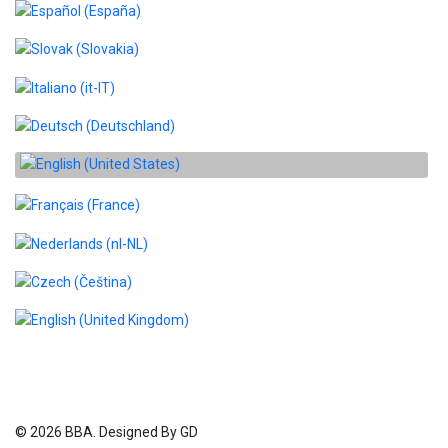
Select your language
© 2026 BBA. Designed By GD