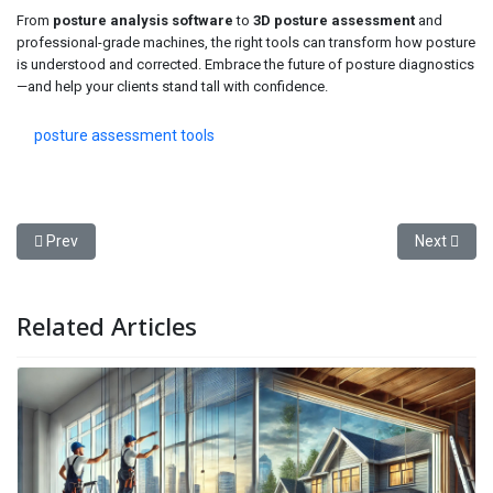
From
posture analysis software
to
3D posture assessment
and
professional-grade machines, the right tools can transform how posture
is understood and corrected. Embrace the future of posture diagnostics
—and help your clients stand tall with confidence.
posture assessment tools
Previous article: How to Find the Best Sherwin-Williams Near Me fo
Next articl
Prev
Next
Related Articles