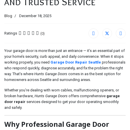
and Trusted Service
Blog
December 18, 2025
Ratings
(0)
Your garage door is more than just an entrance — it’s an essential part of
your home’s security, curb appeal, and daily convenience. When it stops
working properly, you need
Garage Door Repair Seattle
professionals
who respond quickly, diagnose accurately, and fix the problem the right
way. That’s where
Hunts Garage Doors
comes in as the best option for
homeowners across Seattle and surrounding areas.
Whether you’re dealing with worn cables, malfunctioning openers, or
broken hardware,
Hunts Garage Doors
offers comprehensive
garage
door repair
services designed to get your door operating smoothly
and safely.
Why Professional Garage Door