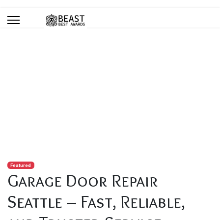
Blog
You are here:
Home
Blog
Garage Door Repair Seattle – Fast, Reliable, and Trusted
Service
Featured
Garage Door Repair
Seattle – Fast, Reliable,