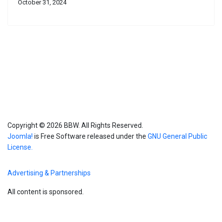
October 31, 2024
Copyright © 2026 BBW. All Rights Reserved.
Joomla!
is Free Software released under the
GNU General Public
License.
Advertising & Partnerships
All content is sponsored.
Blog