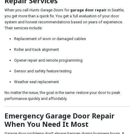
Repair Services
When you call
Hunts Garage Doors
for
garage door repair
in Seattle,
you get more than a quick fix. You get a full evaluation of your door
system and honest recommendations based on years of experience.
Their services include:
Replacement of worn or damaged cables
Roller and track alignment
Opener repair and remote programming
Sensor and safety feature testing
Weather seal replacement
No matter the issue, the goal is the same: restore your door to peak
performance quickly and affordably.
Emergency Garage Door Repair
When You Need It Most
Garage door problems don’t always happen during business hours. A