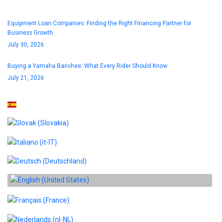
Equipment Loan Companies: Finding the Right Financing Partner for
Business Growth
July 30, 2026
Buying a Yamaha Banshee: What Every Rider Should Know
July 21, 2026
Select your language