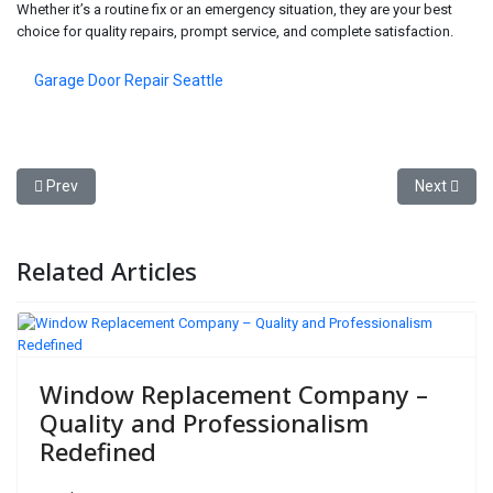
Whether it’s a routine fix or an emergency situation, they are your best
choice for quality repairs, prompt service, and complete satisfaction.
Garage Door Repair Seattle
Previous article: The Ultimate Guide to Garage Door Repair: Fast, R
Next artic
Prev
Next
Related Articles
Window Replacement Company –
Quality and Professionalism
Redefined