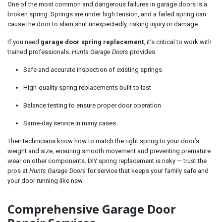
One of the most common and dangerous failures in garage doors is a
broken spring. Springs are under high tension, and a failed spring can
cause the door to slam shut unexpectedly, risking injury or damage.
If you need
garage door spring replacement
, it’s critical to work with
trained professionals.
Hunts Garage Doors
provides:
Safe and accurate inspection of existing springs
High-quality spring replacements built to last
Balance testing to ensure proper door operation
Same-day service in many cases
Their technicians know how to match the right spring to your door’s
weight and size, ensuring smooth movement and preventing premature
wear on other components. DIY spring replacement is risky — trust the
pros at
Hunts Garage Doors
for service that keeps your family safe and
your door running like new.
Comprehensive Garage Door