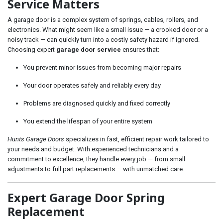
Service Matters
A garage door is a complex system of springs, cables, rollers, and
electronics. What might seem like a small issue — a crooked door or a
noisy track — can quickly turn into a costly safety hazard if ignored.
Choosing expert
garage door service
ensures that:
You prevent minor issues from becoming major repairs
Your door operates safely and reliably every day
Problems are diagnosed quickly and fixed correctly
You extend the lifespan of your entire system
Hunts Garage Doors
specializes in fast, efficient repair work tailored to
your needs and budget. With experienced technicians and a
commitment to excellence, they handle every job — from small
adjustments to full part replacements — with unmatched care.
Expert Garage Door Spring
Replacement