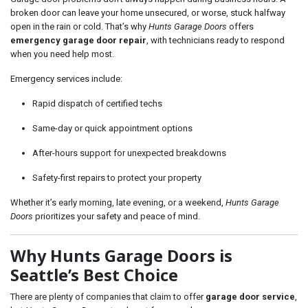
broken door can leave your home unsecured, or worse, stuck halfway
open in the rain or cold. That’s why
Hunts Garage Doors
offers
emergency garage door repair
, with technicians ready to respond
when you need help most.
Emergency services include:
Rapid dispatch of certified techs
Same-day or quick appointment options
After-hours support for unexpected breakdowns
Safety-first repairs to protect your property
Whether it’s early morning, late evening, or a weekend,
Hunts Garage
Doors
prioritizes your safety and peace of mind.
Why Hunts Garage Doors is
Seattle’s Best Choice
There are plenty of companies that claim to offer
garage door service
,