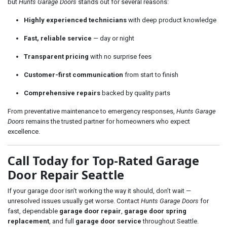
but
Hunts Garage Doors
stands out for several reasons:
Highly experienced technicians
with deep product knowledge
Fast, reliable service
— day or night
Transparent pricing
with no surprise fees
Customer-first communication
from start to finish
Comprehensive repairs
backed by quality parts
From preventative maintenance to emergency responses,
Hunts Garage
Doors
remains the trusted partner for homeowners who expect
excellence.
Call Today for Top-Rated Garage
Door Repair Seattle
If your garage door isn’t working the way it should, don’t wait —
unresolved issues usually get worse. Contact
Hunts Garage Doors
for
fast, dependable
garage door repair
,
garage door spring
replacement
, and full
garage door service
throughout Seattle.