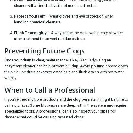
cleaner will be ineffective if not used as directed.
Protect Yourself
– Wear gloves and eye protection when
handling chemical cleaners.
Flush Thoroughly
– Always rinse the drain with plenty of water
after treatment to prevent residue buildup.
Preventing Future Clogs
Once your drain is clear, maintenance is key. Regularly using an
enzymatic cleaner can help prevent buildup. Avoid pouring grease down
the sink, use drain covers to catch hair, and flush drains with hot water
weekly.
When to Call a Professional
If you’ve tried multiple products and the clog persists, it might be time to
call a plumber. Some blockages are deep within the system and require
specialized tools. A professional can also inspect your pipes for
damage that could be causing repeated clogs.