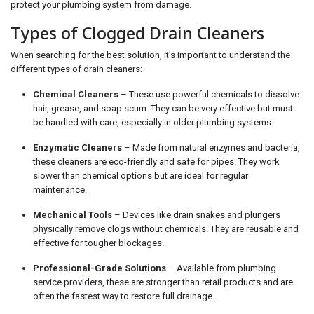
protect your plumbing system from damage.
Types of Clogged Drain Cleaners
When searching for the best solution, it’s important to understand the
different types of drain cleaners:
Chemical Cleaners
– These use powerful chemicals to dissolve
hair, grease, and soap scum. They can be very effective but must
be handled with care, especially in older plumbing systems.
Enzymatic Cleaners
– Made from natural enzymes and bacteria,
these cleaners are eco-friendly and safe for pipes. They work
slower than chemical options but are ideal for regular
maintenance.
Mechanical Tools
– Devices like drain snakes and plungers
physically remove clogs without chemicals. They are reusable and
effective for tougher blockages.
Professional-Grade Solutions
– Available from plumbing
service providers, these are stronger than retail products and are
often the fastest way to restore full drainage.