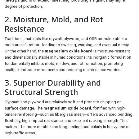
rated partitions or exterior sheathing, providing a significantly higher
degree of protection.
2. Moisture, Mold, and Rot
Resistance
Traditional materials like drywall, plywood, and OSB are vulnerable to
moisture infiltration—leading to swelling, warping, and eventual decay.
On the other hand, the
magnesium oxide board
is moisture-resistant
and dimensionally stable in humid conditions. Its inorganic formulation
fundamentally inhibits mold, mildew, and rot formation, promoting
healthier indoor environments and reducing maintenance worries.
3. Superior Durability and
Structural Strength
Gypsum and plywood are relatively soft and prone to chipping or
surface damage. The
magnesium oxide board
, fortified with high-
tensile reinforcing—such as fiberglass mesh—offers advanced bending
flexibility, high impact resistance, and excellent racking strength. This
makes it far more durable and long-lasting, particularly in heavy-use or
high-traffic areas.