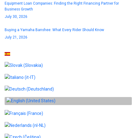
Equipment Loan Companies: Finding the Right Financing Partner for
Business Growth
July 30, 2026
Buying a Yamaha Banshee: What Every Rider Should Know
July 21, 2026
Select your language