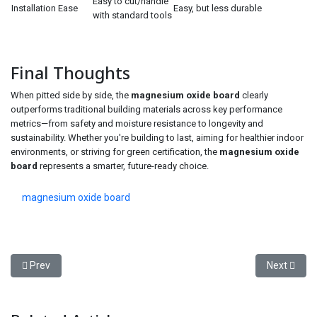
Easy to cut/handle
Installation Ease
Easy, but less durable
with standard tools
Final Thoughts
When pitted side by side, the
magnesium oxide board
clearly
outperforms traditional building materials across key performance
metrics—from safety and moisture resistance to longevity and
sustainability. Whether you're building to last, aiming for healthier indoor
environments, or striving for green certification, the
magnesium oxide
board
represents a smarter, future-ready choice.
magnesium oxide board
Previous article: How to Choose the Best Clogged Drain Cleaner f
Next articl
Prev
Next