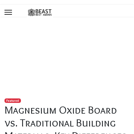
Blog
You are here:
Home
Blog
Magnesium Oxide Board vs. Traditional Building Materials: Key
Differences
Featured
Magnesium Oxide Board
vs. Traditional Building