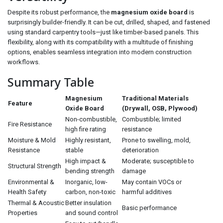
Despite its robust performance, the
magnesium oxide board
is
surprisingly builder-friendly. It can be cut, drilled, shaped, and fastened
using standard carpentry tools—just like timber-based panels. This
flexibility, along with its compatibility with a multitude of finishing
options, enables seamless integration into modern construction
workflows.
Summary Table
Magnesium
Traditional Materials
Feature
Oxide Board
(Drywall, OSB, Plywood)
Non-combustible,
Combustible; limited
Fire Resistance
high fire rating
resistance
Moisture & Mold
Highly resistant,
Prone to swelling, mold,
Resistance
stable
deterioration
High impact &
Moderate; susceptible to
Structural Strength
bending strength
damage
Environmental &
Inorganic, low-
May contain VOCs or
Health Safety
carbon, non-toxic
harmful additives
Thermal & Acoustic
Better insulation
Basic performance
Properties
and sound control