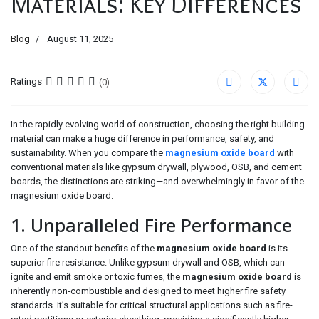
Materials: Key Differences
Blog
August 11, 2025
Ratings
(0)
In the rapidly evolving world of construction, choosing the right building
material can make a huge difference in performance, safety, and
sustainability. When you compare the
magnesium oxide board
with
conventional materials like gypsum drywall, plywood, OSB, and cement
boards, the distinctions are striking—and overwhelmingly in favor of the
magnesium oxide board.
1. Unparalleled Fire Performance
One of the standout benefits of the
magnesium oxide board
is its
superior fire resistance. Unlike gypsum drywall and OSB, which can
ignite and emit smoke or toxic fumes, the
magnesium oxide board
is
inherently non-combustible and designed to meet higher fire safety
standards. It’s suitable for critical structural applications such as fire-