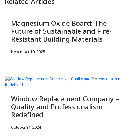
Related Articles
Magnesium Oxide Board: The
Future of Sustainable and Fire-
Resistant Building Materials
November 10, 2025
Window Replacement Company –
Quality and Professionalism
Redefined
October 31, 2024