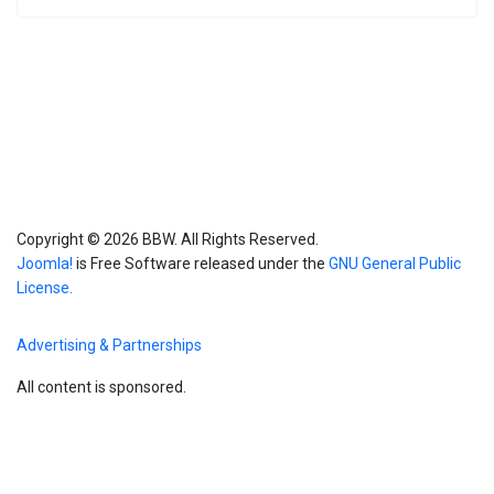
Copyright © 2026 BBW. All Rights Reserved.
Joomla!
is Free Software released under the
GNU General Public
License.
Advertising & Partnerships
All content is sponsored.
Blog