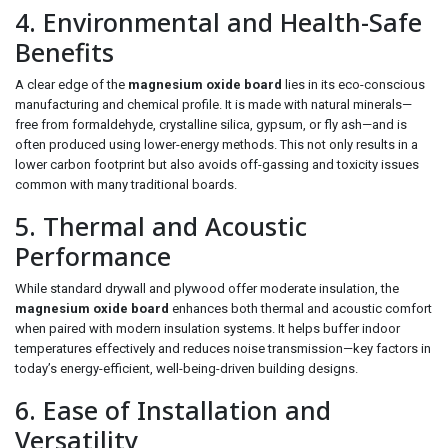
4. Environmental and Health-Safe
Benefits
A clear edge of the
magnesium oxide board
lies in its eco-conscious
manufacturing and chemical profile. It is made with natural minerals—
free from formaldehyde, crystalline silica, gypsum, or fly ash—and is
often produced using lower-energy methods. This not only results in a
lower carbon footprint but also avoids off-gassing and toxicity issues
common with many traditional boards.
5. Thermal and Acoustic
Performance
While standard drywall and plywood offer moderate insulation, the
magnesium oxide board
enhances both thermal and acoustic comfort
when paired with modern insulation systems. It helps buffer indoor
temperatures effectively and reduces noise transmission—key factors in
today’s energy-efficient, well-being-driven building designs.
6. Ease of Installation and
Versatility