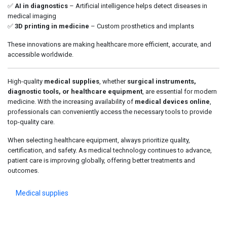
✅
AI in diagnostics
– Artificial intelligence helps detect diseases in
medical imaging
✅
3D printing in medicine
– Custom prosthetics and implants
These innovations are making healthcare more efficient, accurate, and
accessible worldwide.
High-quality
medical supplies
, whether
surgical instruments,
diagnostic tools, or healthcare equipment
, are essential for modern
medicine. With the increasing availability of
medical devices online
,
professionals can conveniently access the necessary tools to provide
top-quality care.
When selecting healthcare equipment, always prioritize quality,
certification, and safety. As medical technology continues to advance,
patient care is improving globally, offering better treatments and
outcomes.
Medical supplies