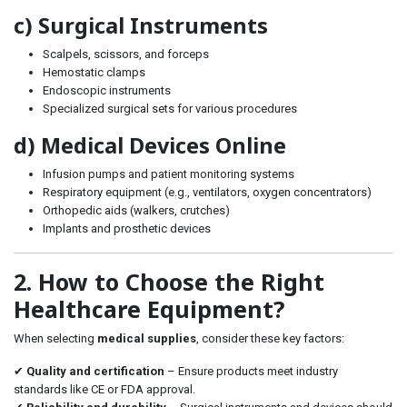
c) Surgical Instruments
Scalpels, scissors, and forceps
Hemostatic clamps
Endoscopic instruments
Specialized surgical sets for various procedures
d) Medical Devices Online
Infusion pumps and patient monitoring systems
Respiratory equipment (e.g., ventilators, oxygen concentrators)
Orthopedic aids (walkers, crutches)
Implants and prosthetic devices
2. How to Choose the Right
Healthcare Equipment?
When selecting
medical supplies
, consider these key factors:
✔
Quality and certification
– Ensure products meet industry
standards like CE or FDA approval.