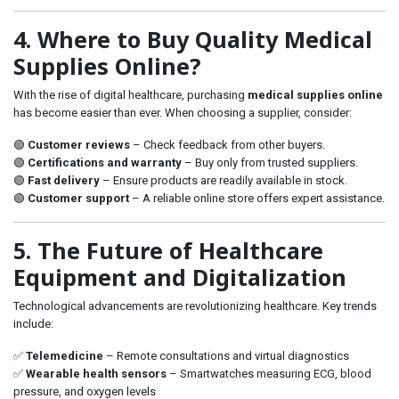
4. Where to Buy Quality Medical
Supplies Online?
With the rise of digital healthcare, purchasing
medical supplies online
has become easier than ever. When choosing a supplier, consider:
🟢
Customer reviews
– Check feedback from other buyers.
🟢
Certifications and warranty
– Buy only from trusted suppliers.
🟢
Fast delivery
– Ensure products are readily available in stock.
🟢
Customer support
– A reliable online store offers expert assistance.
5. The Future of Healthcare
Equipment and Digitalization
Technological advancements are revolutionizing healthcare. Key trends
include:
✅
Telemedicine
– Remote consultations and virtual diagnostics
✅
Wearable health sensors
– Smartwatches measuring ECG, blood
pressure, and oxygen levels