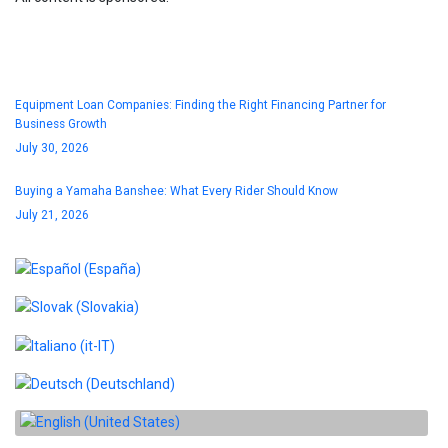
Blog
Equipment Loan Companies: Finding the Right Financing Partner for
Business Growth
July 30, 2026
Buying a Yamaha Banshee: What Every Rider Should Know
July 21, 2026
Select your language