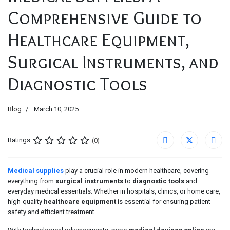
Comprehensive Guide to
Healthcare Equipment,
Surgical Instruments, and
Diagnostic Tools
Blog
March 10, 2025
Ratings
(0)
Medical supplies
play a crucial role in modern healthcare, covering
everything from
surgical instruments
to
diagnostic tools
and
everyday medical essentials. Whether in hospitals, clinics, or home care,
high-quality
healthcare equipment
is essential for ensuring patient
safety and efficient treatment.