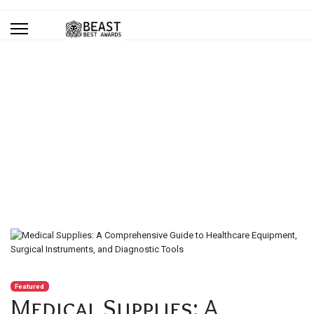
Blog
You are here:
Home
Blog
Medical Supplies: A Comprehensive Guide to Healthcare
Equipment, Surgical Instruments, and Diagnostic Tools
Featured
Medical Supplies: A