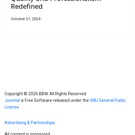
Redefined
October 31, 2024
Copyright © 2026 BBW. All Rights Reserved.
Joomla!
is Free Software released under the
GNU General Public
License.
Advertising & Partnerships
All content is sponsored.