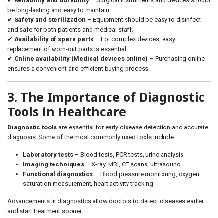
✔
Reliability and durability
– Surgical instruments and devices should
be long-lasting and easy to maintain.
✔
Safety and sterilization
– Equipment should be easy to disinfect
and safe for both patients and medical staff.
✔
Availability of spare parts
– For complex devices, easy
replacement of worn-out parts is essential.
✔
Online availability (Medical devices online)
– Purchasing online
ensures a convenient and efficient buying process.
3. The Importance of Diagnostic
Tools in Healthcare
Diagnostic tools
are essential for early disease detection and accurate
diagnosis. Some of the most commonly used tools include:
Laboratory tests
– Blood tests, PCR tests, urine analysis
Imaging techniques
– X-ray, MRI, CT scans, ultrasound
Functional diagnostics
– Blood pressure monitoring, oxygen
saturation measurement, heart activity tracking
Advancements in diagnostics allow doctors to detect diseases earlier
and start treatment sooner.