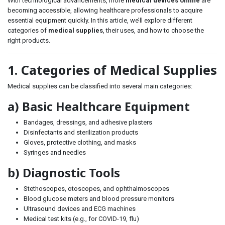
With technological advancements, more
medical devices online
are
becoming accessible, allowing healthcare professionals to acquire
essential equipment quickly. In this article, we’ll explore different
categories of
medical supplies
, their uses, and how to choose the
right products.
1. Categories of Medical Supplies
Medical supplies can be classified into several main categories:
a) Basic Healthcare Equipment
Bandages, dressings, and adhesive plasters
Disinfectants and sterilization products
Gloves, protective clothing, and masks
Syringes and needles
b) Diagnostic Tools
Stethoscopes, otoscopes, and ophthalmoscopes
Blood glucose meters and blood pressure monitors
Ultrasound devices and ECG machines
Medical test kits (e.g., for COVID-19, flu)