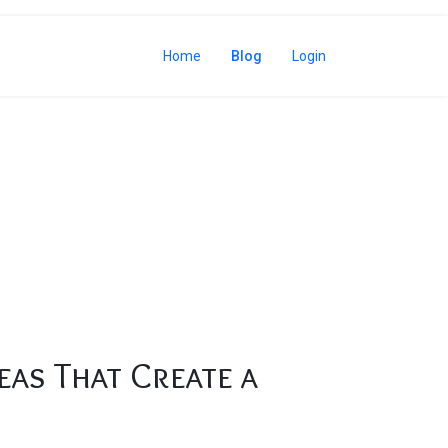
Home
Blog
Login
eas That Create a