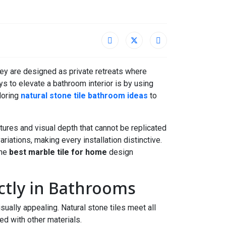
ey are designed as private retreats where
s to elevate a bathroom interior is by using
loring
natural stone tile bathroom ideas
to
xtures and visual depth that cannot be replicated
variations, making every installation distinctive.
the
best marble tile for home
design
ctly in Bathrooms
sually appealing. Natural stone tiles meet all
ed with other materials.