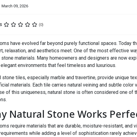
March 09, 2026
s
(0)
oms have evolved far beyond purely functional spaces. Today th
t, relaxation, and aesthetics meet. One of the most effective way
l stone materials. Many homeowners and designers are now exp
 elegant environments that feel timeless and luxurious.
l stone tiles, especially marble and travertine, provide unique te
ficial materials. Each tile carries natural veining and subtle color 
e of this uniqueness, natural stone is often considered one of 
ons.
y Natural Stone Works Perfe
oms require materials that are durable, moisture-resistant, and vi
requirements while adding a level of sophistication rarely achiev