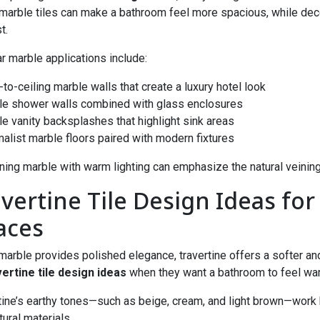
marble tiles can make a bathroom feel more spacious, while deco
t.
r marble applications include:
r-to-ceiling marble walls that create a luxury hotel look
le shower walls combined with glass enclosures
le vanity backsplashes that highlight sink areas
malist marble floors paired with modern fixtures
ing marble with warm lighting can emphasize the natural veining
avertine Tile Design Ideas fo
aces
marble provides polished elegance, travertine offers a softer an
vertine tile design ideas
when they want a bathroom to feel warm,
tine’s earthy tones—such as beige, cream, and light brown—work 
tural materials.