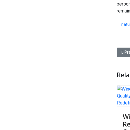
person
remain
natu
Prev
Pr
Rela
W
Re