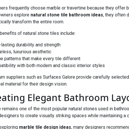
ers frequently choose marble or travertine because they offer bo
wners explore
natural stone tile bathroom ideas
, they often 
ically transform the entire room.
enefits of natural stone tiles include:
-lasting durability and strength
meless, luxurious aesthetic
ue patterns that make every tile different
atibility with both modern and classic interior styles
m suppliers such as Surfaces Galore provide carefully selected
al material for their design vision.
eating Elegant Bathroom Lay
 remains one of the most popular natural stones used in bathroo
designers to create visually striking spaces while maintaining a
exploring
marble tile design ideas
, many designers recommend 