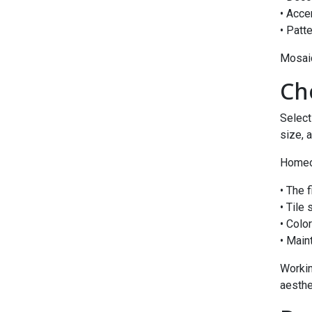
• Acce
• Patt
Mosaic
Ch
Select
size, 
Homeow
• The 
• Tile
• Colo
• Main
Workin
aesthe