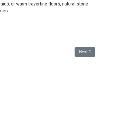
aics, or warm travertine floors, natural stone
omes.
or Women and Men
Next article: Marble and Tr
Next