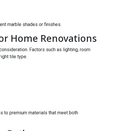
ent marble shades or finishes.
 for Home Renovations
 consideration. Factors such as lighting, room
ight tile type.
 to premium materials that meet both