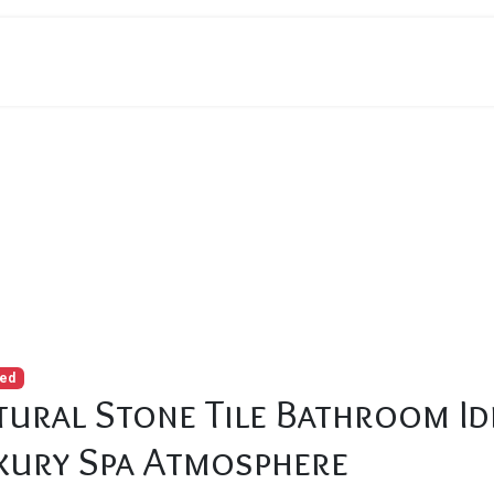
 Tile Bathroom Ideas That Create a Luxury Spa Atmosphere
red
tural Stone Tile Bathroom Id
xury Spa Atmosphere