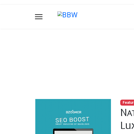
Blog
You are here:
Home
Blog
Natural Stone
Featu
Na
Lu