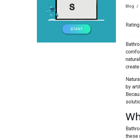
Blog
Rating
Bathro
comfor
natura
create
Natura
by arti
Becaus
soluti
Wh
Bathro
these 