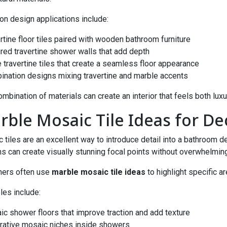
 design applications include:
ertine floor tiles paired with wooden bathroom furniture
ured travertine shower walls that add depth
e travertine tiles that create a seamless floor appearance
ination designs mixing travertine and marble accents
ombination of materials can create an interior that feels both luxu
rble Mosaic Tile Ideas for De
 tiles are an excellent way to introduce detail into a bathroom 
ns can create visually stunning focal points without overwhelmin
ners often use
marble mosaic tile ideas
to highlight specific a
es include:
ic shower floors that improve traction and add texture
rative mosaic niches inside showers