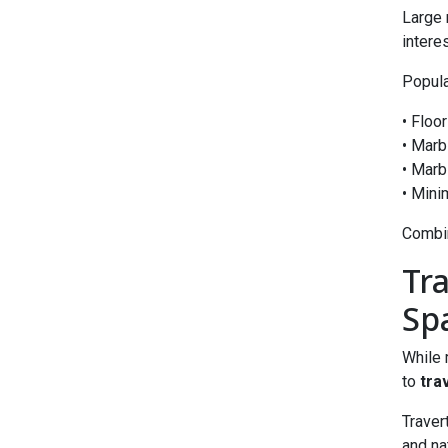
Large 
interes
Popula
• Floo
• Marb
• Marb
• Mini
Combin
Tr
Sp
While 
to
tra
Traver
and na