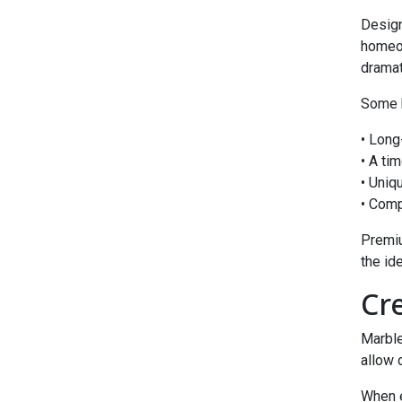
Design
homeo
dramat
Some b
• Long
• A ti
• Uniq
• Comp
Premiu
the ide
Cr
Marble
allow 
When 