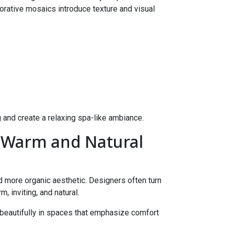
rative mosaics introduce texture and visual
 and create a relaxing spa-like ambiance.
r Warm and Natural
d more organic aesthetic. Designers often turn
 inviting, and natural.
beautifully in spaces that emphasize comfort