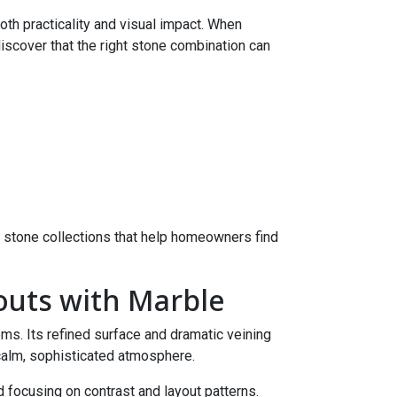
th practicality and visual impact. When
discover that the right stone combination can
 stone collections that help homeowners find
outs with Marble
ms. Its refined surface and dramatic veining
 calm, sophisticated atmosphere.
focusing on contrast and layout patterns.