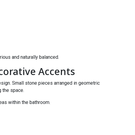
rious and naturally balanced.
corative Accents
design. Small stone pieces arranged in geometric
g the space.
reas within the bathroom.