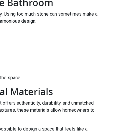
ne Bathroom
key. Using too much stone can sometimes make a
harmonious design.
the space.
l Materials
 offers authenticity, durability, and unmatched
textures, these materials allow homeowners to
possible to design a space that feels like a