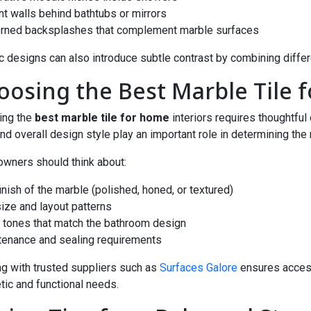
nt walls behind bathtubs or mirrors
erned backsplashes that complement marble surfaces
 designs can also introduce subtle contrast by combining differ
oosing the Best Marble Tile
ing the
best marble tile for home
interiors requires thoughtful
and overall design style play an important role in determining the r
ners should think about:
finish of the marble (polished, honed, or textured)
 size and layout patterns
r tones that match the bathroom design
tenance and sealing requirements
g with trusted suppliers such as
Surfaces Galore
ensures access
tic and functional needs.