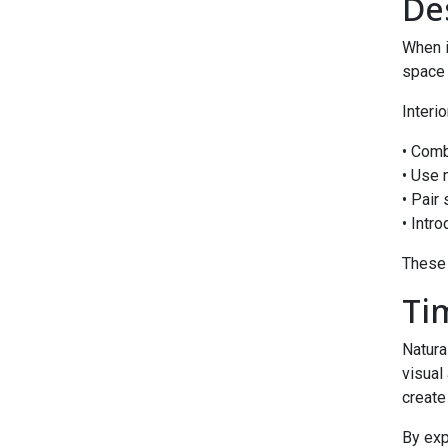
De
When 
space 
Interi
• Comb
• Use 
• Pair
• Intro
These 
Ti
Natura
visual
create
By exp