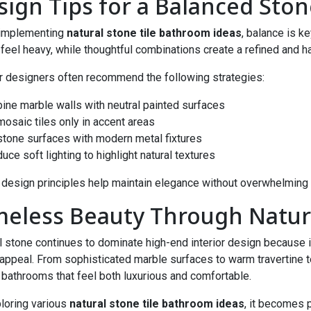
sign Tips for a Balanced Sto
implementing
natural stone tile bathroom ideas
, balance is 
feel heavy, while thoughtful combinations create a refined and 
or designers often recommend the following strategies:
ine marble walls with neutral painted surfaces
mosaic tiles only in accent areas
 stone surfaces with modern metal fixtures
duce soft lighting to highlight natural textures
design principles help maintain elegance without overwhelming 
meless Beauty Through Natura
l stone continues to dominate high-end interior design because it
 appeal. From sophisticated marble surfaces to warm travertine 
 bathrooms that feel both luxurious and comfortable.
loring various
natural stone tile bathroom ideas
, it becomes 