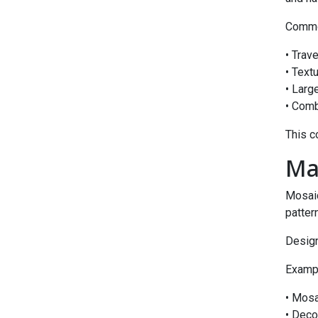
Common
• Trav
• Text
• Larg
• Comb
This c
Ma
Mosaic
patter
Desig
Exampl
• Mosa
• Deco