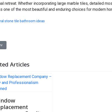
al retreat. Whether incorporating large marble tiles, detailed mos
s one of the most beautiful and enduring choices for modern h
ral stone tile bathroom ideas
ious article: Olfapedia Guide to Choosing the Perfect New Perfume f
ev
ted Articles
indow
placement