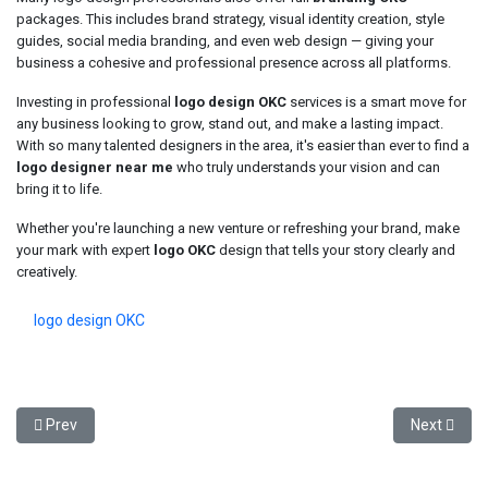
packages. This includes brand strategy, visual identity creation, style
guides, social media branding, and even web design — giving your
business a cohesive and professional presence across all platforms.
Investing in professional
logo design OKC
services is a smart move for
any business looking to grow, stand out, and make a lasting impact.
With so many talented designers in the area, it's easier than ever to find a
logo designer near me
who truly understands your vision and can
bring it to life.
Whether you're launching a new venture or refreshing your brand, make
your mark with expert
logo OKC
design that tells your story clearly and
creatively.
logo design OKC
Previous article: Buy Replica Rolex Without Regret: What You Need 
Next articl
Prev
Next