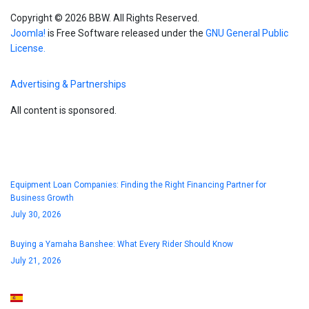
Copyright © 2026 BBW. All Rights Reserved.
Joomla!
is Free Software released under the
GNU General Public
License.
Advertising & Partnerships
All content is sponsored.
Blog
Equipment Loan Companies: Finding the Right Financing Partner for
Business Growth
July 30, 2026
Buying a Yamaha Banshee: What Every Rider Should Know
July 21, 2026
Select your language