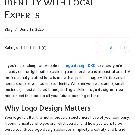
Identity with Local
Experts
Blog
June 18, 2025
Ratings
(0)
If you’re searching for exceptional
logo design OKC
services, you’re
already on the right path to building a memorable and impactful brand. A
professionally crafted logo is more than just an image — it’s the visual
cornerstone of your business identity. Whether you're a startup, small
business, or established brand, finding a skilled
logo designer near
me
can set the tone for all your future branding efforts.
Why Logo Design Matters
Your logo is often the first impression customers have of your company.
It communicates who you are, what you do, and how you want to be
perceived. Great logo design balances simplicity, creativity, and brand