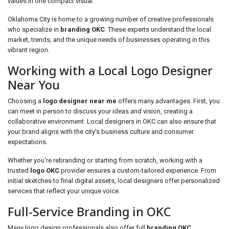
values in one compact visual.
Oklahoma City is home to a growing number of creative professionals
who specialize in
branding OKC
. These experts understand the local
market, trends, and the unique needs of businesses operating in this
vibrant region.
Working with a Local Logo Designer
Near You
Choosing a
logo designer near me
offers many advantages. First, you
can meet in person to discuss your ideas and vision, creating a
collaborative environment. Local designers in OKC can also ensure that
your brand aligns with the city's business culture and consumer
expectations.
Whether you're rebranding or starting from scratch, working with a
trusted
logo OKC
provider ensures a custom-tailored experience. From
initial sketches to final digital assets, local designers offer personalized
services that reflect your unique voice.
Full-Service Branding in OKC
Many logo design professionals also offer full
branding OKC