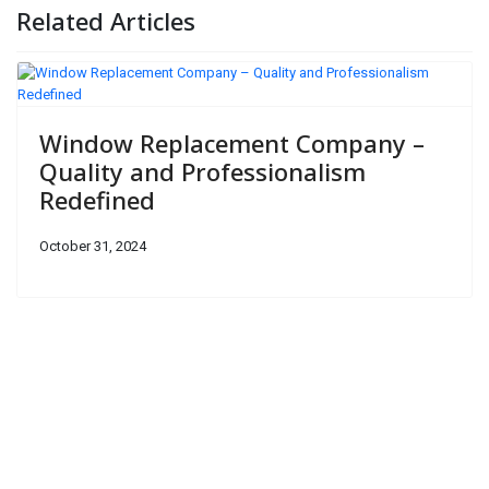
Related Articles
Window Replacement Company –
Quality and Professionalism
Redefined
October 31, 2024