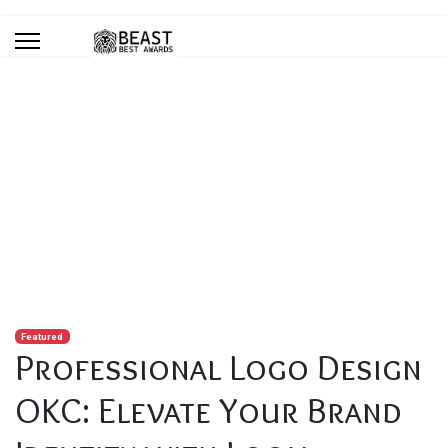
Blog
You are here:
Home
Blog
Professional Logo Design OKC: Elevate Your Brand Identity with
Local Experts
Featured
Professional Logo Design
OKC: Elevate Your Brand